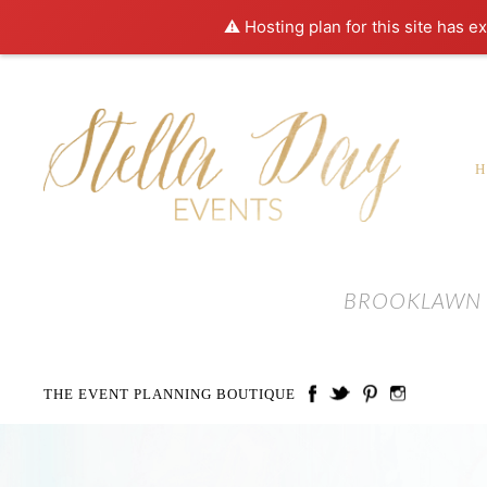
⚠️ Hosting plan for this site has e
BROOKLAWN 
THE EVENT PLANNING BOUTIQUE