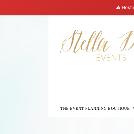
⚠️ Hosti
THE EVENT PLANNING BOUTIQUE